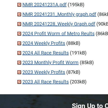
NMR 20241231A.pdf
(195kB)
NMR 20241231_Monthly graph.pdf
(86k
NMR 20241228_Weekly Graph.pdf
(90kB
2024 Profit Worm of Metro Reults
(86kB
2024 Weekly Profits
(88kB)
2024 All Race Results
(191kB)
2023 Monthly Profit Worm
(85kB)
2023 Weekly Profits
(87kB)
2023 All Race Results
(203kB)
Sign Up to 