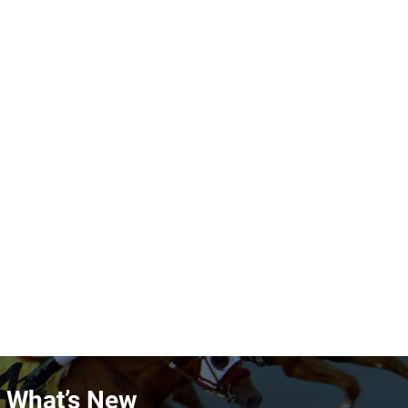
n What’s New