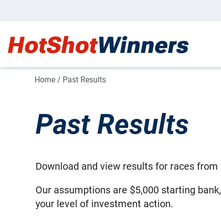
Home
/
Past Results
Past Results
Download and view results for races from 
Our assumptions are $5,000 starting bank
your level of investment action.