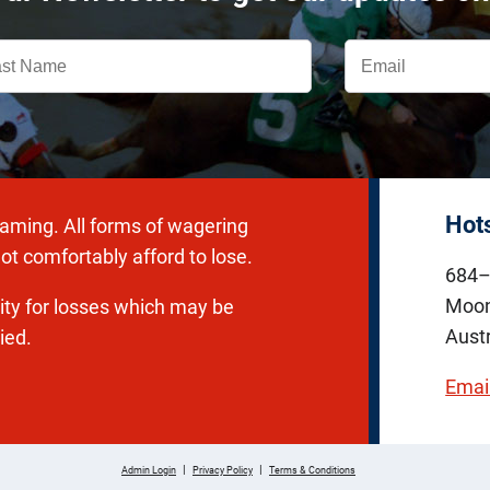
Hot
gaming. All forms of wagering
ot comfortably afford to lose.
684–
Moon
lity for losses which may be
Austr
ied.
Emai
|
|
Admin Login
Privacy Policy
Terms & Conditions