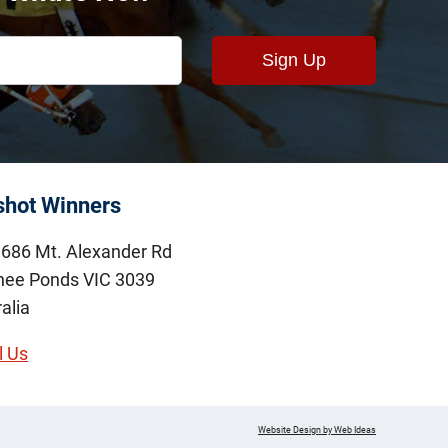
shot Winners
686 Mt. Alexander Rd
ee Ponds VIC 3039
alia
l Us
Website Design by Web Ideas