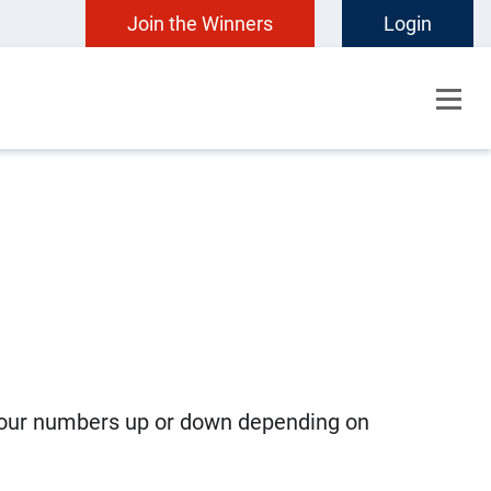
Join the Winners
Login
e our numbers up or down depending on