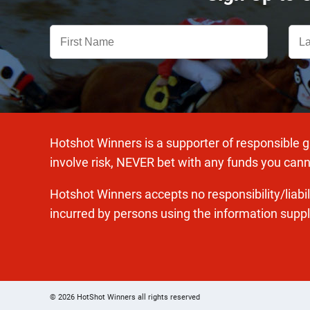
Hotshot Winners is a supporter of responsible 
involve risk, NEVER bet with any funds you cann
Hotshot Winners accepts no responsibility/liabi
incurred by persons using the information suppl
© 2026 HotShot Winners all rights reserved