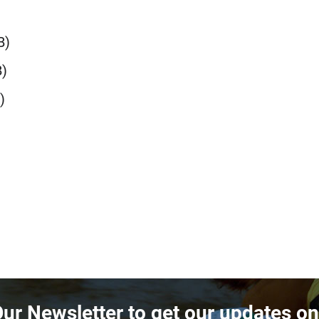
B)
)
)
Our Newsletter to get our updates o