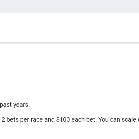
past years.
, 2 bets per race and $100 each bet. You can scal